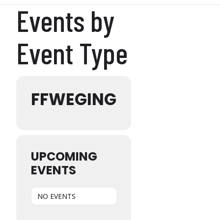
Events by
Event Type
FFWEGING
UPCOMING
EVENTS
NO EVENTS