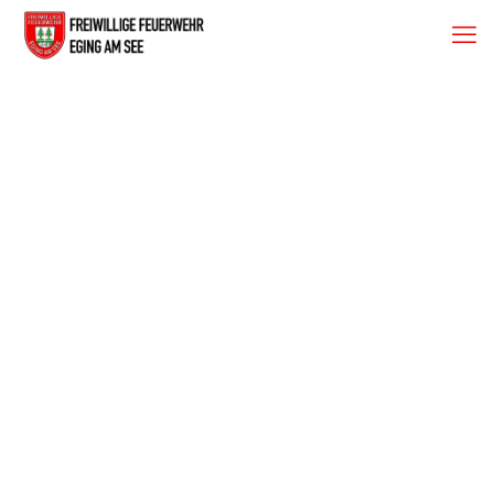
Fischessen