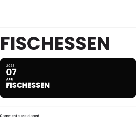
FISCHESSEN
2023
07
APR
FISCHESSEN
Comments are closed.